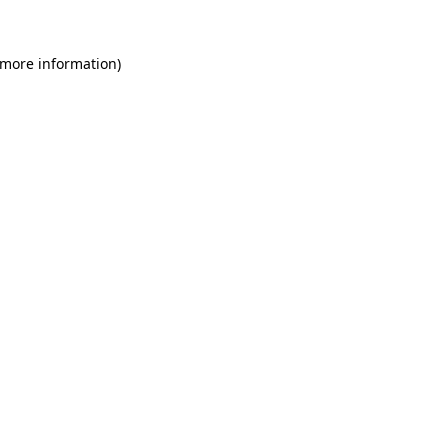
 more information)