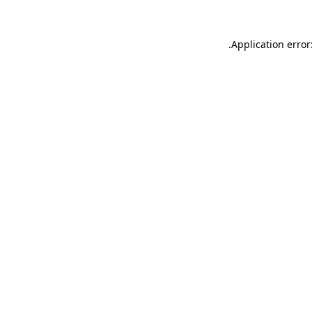
.
Application error