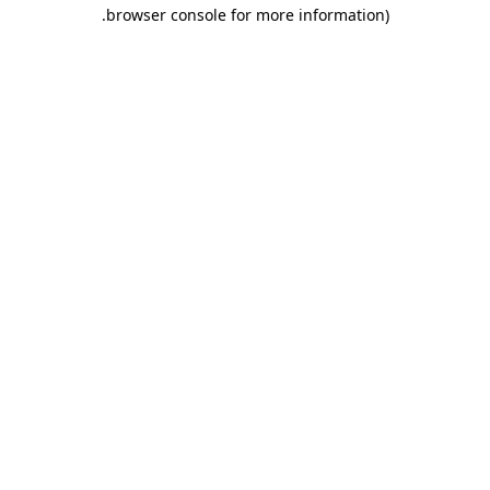
.
browser console for more information)