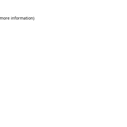
 more information)