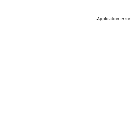
.
Application error