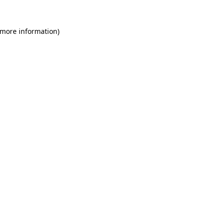
 more information)