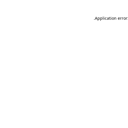
.
Application error