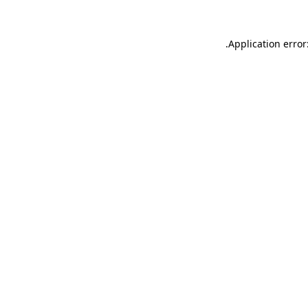
.
Application error