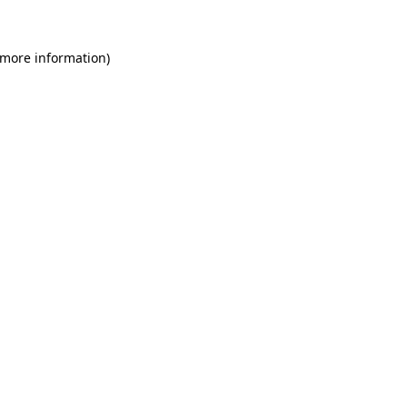
 more information)