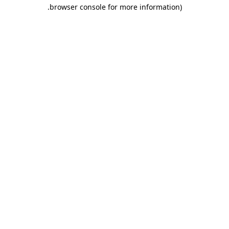
.
browser console for more information)