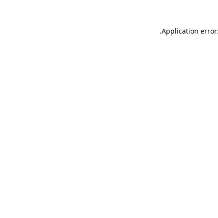
.
Application error