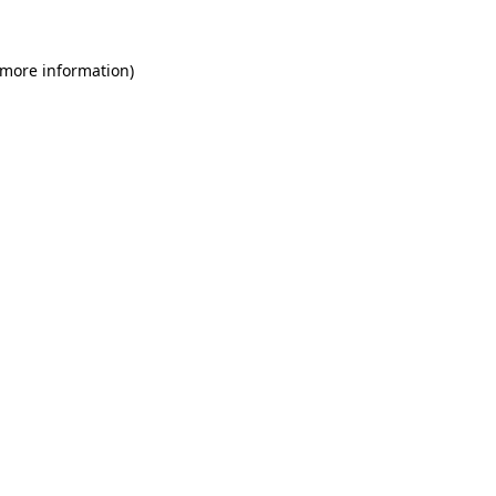
 more information)