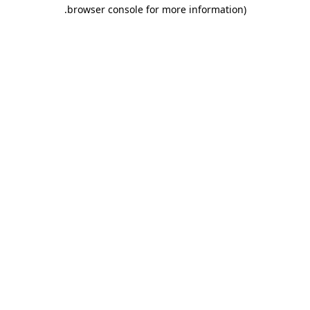
.
browser console for more information)