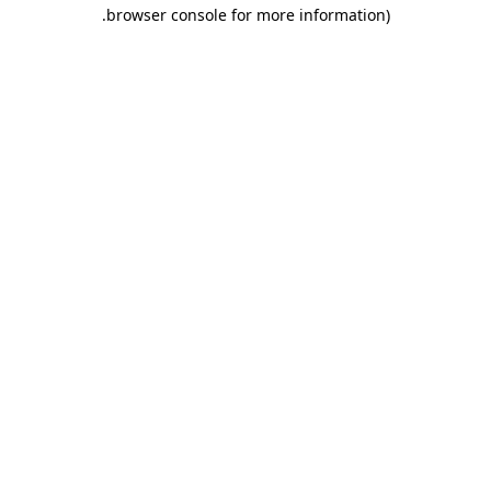
.
browser console for more information)