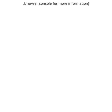
.
browser console for more information)