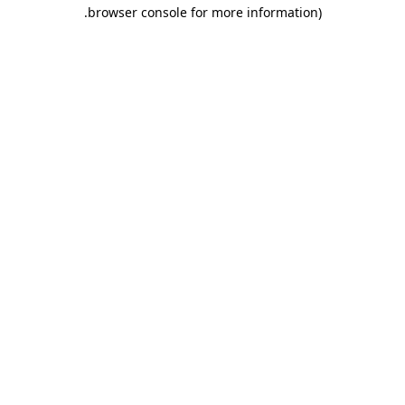
.
browser console for more information)