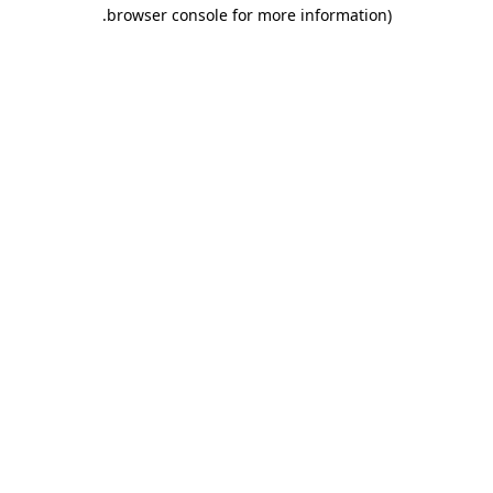
.
browser console for more information)