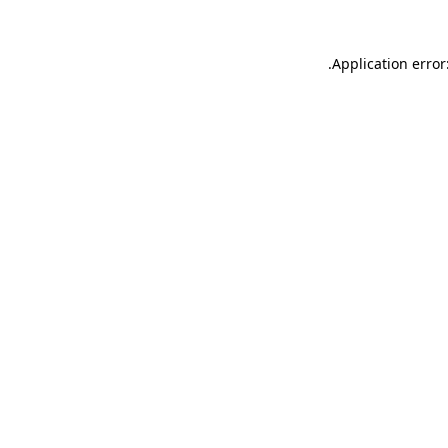
.
Application error