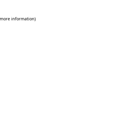
 more information)