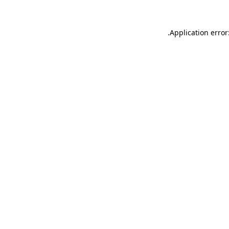
.
Application error