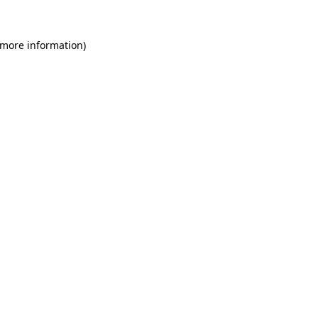
 more information)