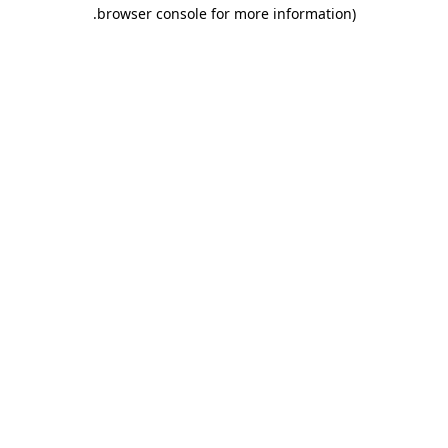
.
browser console for more information)