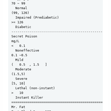
70 ~ 99

  Normal

(99, 126)

  Impaired (Prediabetic)

>= 126

  Diabetic

--------------------------------------------------
Secret Poison

mg/L

<   0.1

  Noneffective

0.1 ~0.5

  Mild

(   0.5  , 1.5   ]

  Moderate

(1.5,5)

  Severe

[5, 10]

  Lethal (non-instant)

>   10

  Instant Killer

==================================================
Mr. Fat
