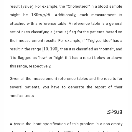
result (value). For example, the “Cholesterol” in a blood sample
180 mg
dl
1
8
0
might be
/
. Additionally, each measurement is
m
g
d
l
attached with a reference table. A reference table is a general
set of rules classifying a (status) flag for the patients based on
their measurement results. For example, if “Triglycerides” has a
[10,190]
[
1
0
,
1
9
0
]
result in the range
, then it is classified as “normal”; and
it is flagged as “low” or “high” if it has a result below or above
this range, respectively.
Given all the measurement reference tables and the results for
several patients, you have to generate the report of their
medical tests.
ورودی
A
text
in the input specification of this problem is a non-empty