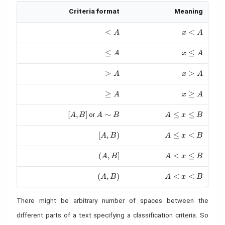
Criteria format
Meaning
< A
<
x < A
<
A
x
A
\leq A
≤
x \leq A
≤
A
x
A
> A
>
x > A
>
A
x
A
\geq A
≥
x \geq A
≥
A
x
A
[A, B]
[
,
]
A \sim B
∼
A \leq x \leq B
≤
≤
or
A
B
A
B
A
x
B
[A, B)
[
,
)
A \leq x < B
≤
<
A
B
A
x
B
(A, B]
(
,
]
A < x \leq B
<
≤
A
B
A
x
B
(A, B)
(
,
)
A < x < B
<
<
A
B
A
x
B
There might be arbitrary number of spaces between the
different parts of a text specifying a classification criteria. So