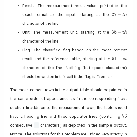
Result: The measurement result value, printed in the
27-th
2
7
−
exact format as the input; starting at the
t
h
character of the line.
35-th
3
5
−
Unit: The measurement unit; starting at the
t
h
character of the line.
Flag: The classified flag based on the measurement
51-st
5
1
−
result and the reference table; starting at the
s
t
character of the line. Nothing (but space characters)
should be written in this cell if the flag is “Normal”.
The measurement rows in the output table should be printed in
the same order of appearance as in the corresponding input
section. In addition to the measurement rows, the table should
75
7
5
have a heading line and three separator lines (containing
consecutive
characters) as depicted in the sample output.
-
Notice: The solutions for this problem are judged very strictly. In