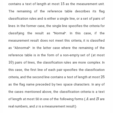
15
1
5
contains a text of length at most
as the measurement unit.
The remaining of the reference table describes its flag
classification rules and is either a single line, or a set of pairs of
lines. In the former case, the single line specifies the criteria for
classifying the result as “Normal”. In this case, if the
measurement result does not meet this criteria, it is classified
as “Abnormal”. In the latter case where the remaining of the
reference table is in the form of a non-empty set of (at most
10
1
0
) pairs of lines, the classification rules are more complex. In
this case, the first line of each pair specifies the classification
25
2
5
criteria, and the second line contains a text of length at most
as the flag name preceded by two space characters. In any of
the cases mentioned above, the classification criteria is a text
A
B
of length at most 50 in one of the following forms (
and
are
A
B
x
real numbers, and
is a measurement result):
x