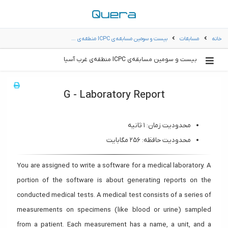
بیست و سومین مسابقه‌ی ICPC‌ منطقه‌ی …
مسابقات
خانه
بیست و سومین مسابقه‌ی ICPC‌ منطقه‌ی غرب آسیا
G - Laboratory Report
محدودیت زمان: ۱ ثانیه
محدودیت حافظه: ۲۵۶ مگابایت
You are assigned to write a software for a medical laboratory. A
portion of the software is about generating reports on the
conducted medical tests. A medical test consists of a series of
measurements on specimens (like blood or urine) sampled
from a patient. Each measurement has a name, a unit, and a