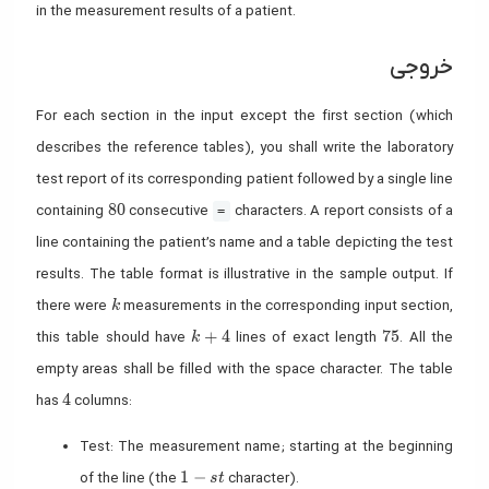
in the measurement results of a patient.
خروجی
For each section in the input except the first section (which
describes the reference tables), you shall write the laboratory
test report of its corresponding patient followed by a single line
80
8
0
containing
consecutive
characters. A report consists of a
=
line containing the patient’s name and a table depicting the test
results. The table format is illustrative in the sample output. If
k
there were
measurements in the corresponding input section,
k
k+4
75
+
4
7
5
this table should have
lines of exact length
. All the
k
empty areas shall be filled with the space character. The table
4
4
has
columns:
Test: The measurement name; starting at the beginning
1-st
1
−
of the line (the
character).
s
t