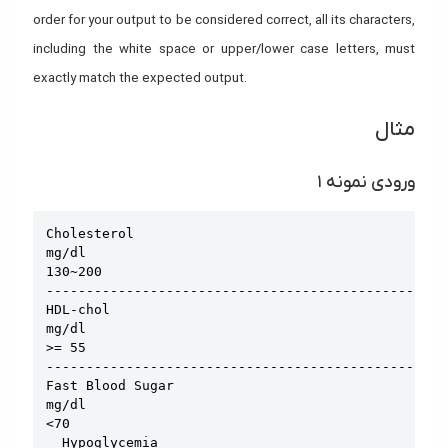
order for your output to be considered correct, all its characters,
including the white space or upper/lower case letters, must
exactly match the expected output.
مثال
ورودی نمونه ۱
Copy
Cholesterol

mg/dl

130~200

--------------------------------------------------
HDL-chol

mg/dl

>= 55

--------------------------------------------------
Fast Blood Sugar

mg/dl

<70

  Hypoglycemia
