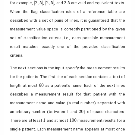
[2,5]
[ 2 , 5]
2~ 5
[
2
,
5
]
[
2
,
5
]
2
5
for example,
,
, and
are valid and equivalent texts.
When the flag classification rules of a reference table are
described with a set of pairs of lines, it is guaranteed that the
measurement value space is correctly partitioned by the given
set of classification criteria; i.e., each possible measurement
result matches exactly one of the provided classification
criteria.
The next sections in the input specify the measurement results
for the patients. The first line of each section contains a text of
60
6
0
length at most
as a patient’s name. Each of the next lines
describes a measurement result for that patient with the
measurement name and value (a real number) separated with
1
20
1
2
0
an arbitrary number (between
and
) of space characters.
1
100
1
1
0
0
There are at least
and at most
measurement results for a
single patient. Each measurement name appears at most once