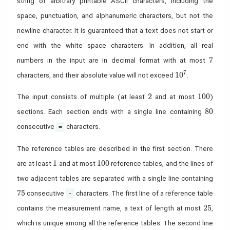
string of arbitrary printable ASCII characters, including the
space, punctuation, and alphanumeric characters, but not the
newline character. It is guaranteed that a text does not start or
end with the white space characters. In addition, all real
7
7
numbers in the input are in decimal format with at most
10^7
7
1
0
characters, and their absolute value will not exceed
.
2
100
2
1
0
0
The input consists of multiple (at least
and at most
)
80
8
0
sections. Each section ends with a single line containing
consecutive
characters.
=
The reference tables are described in the first section. There
1
100
1
1
0
0
are at least
and at most
reference tables, and the lines of
two adjacent tables are separated with a single line containing
75
7
5
consecutive
characters. The first line of a reference table
-
25
2
5
contains the measurement name, a text of length at most
,
which is unique among all the reference tables. The second line