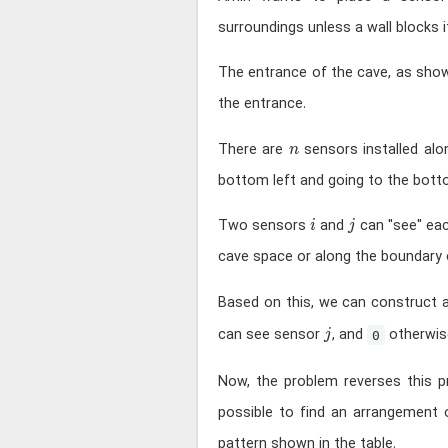
surroundings unless a wall blocks i
The entrance of the cave, as sho
the entrance.
n
There are
sensors installed al
n
bottom left and going to the botto
i
j
Two sensors
and
can "see" eac
i
j
cave space or along the boundary o
Based on this, we can construct
j
can see sensor
, and
otherwis
j
0
Now, the problem reverses this 
possible to find an arrangement 
pattern shown in the table.