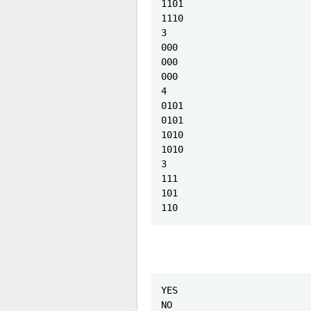
1101

1110

3

000

000

000

4

0101

0101

1010

1010

3

111

101

110
YES

NO
