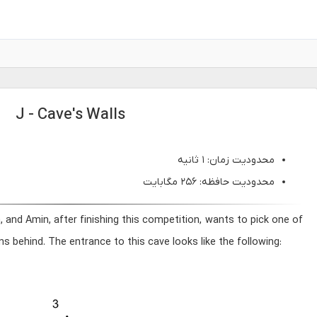
J - Cave's Walls
محدودیت زمان: ۱ ثانیه
محدودیت حافظه: ۲۵۶ مگابایت
and Amin, after finishing this competition, wants to pick one of
s behind. The entrance to this cave looks like the following: