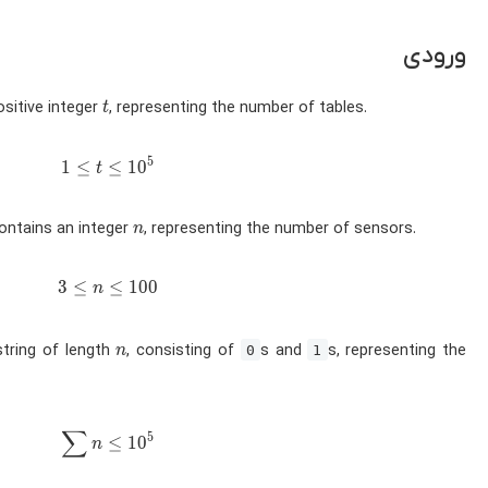
ورودی
t
ositive integer
, representing the number of tables.
t
5
1 \leq t \leq 10^5
1
≤
≤
1
0
t
n
contains an integer
, representing the number of sensors.
n
3 \leq n \leq 100
3
≤
≤
1
0
0
n
n
string of length
, consisting of
s and
s, representing the
n
0
1
∑
\sum n \leq 10^5
5
≤
1
0
n