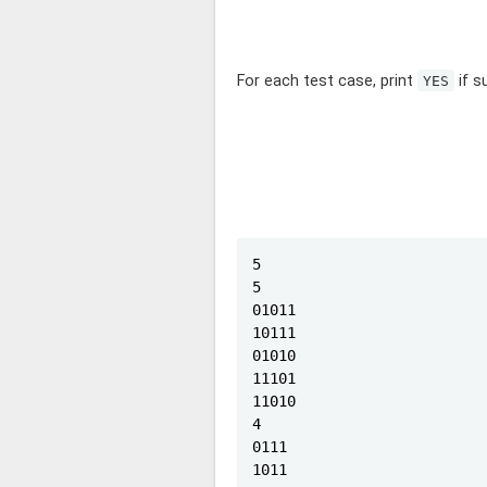
For each test case, print
if s
YES
5

5

01011

10111

01010

11101

11010

4

0111

1011
