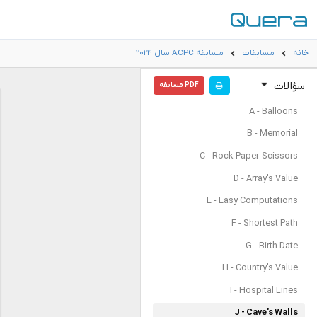
مسابقه ACPC سال ۲۰۲۴
مسابقات
خانه
سؤالات
PDF مسابقه
A - Balloons
B - Memorial
C - Rock-Paper-Scissors
D - Array's Value
E - Easy Computations
F - Shortest Path
G - Birth Date
H - Country's Value
I - Hospital Lines
J - Cave's Walls