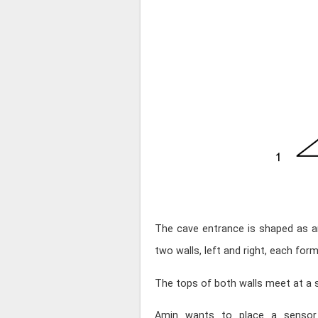
The cave entrance is shaped as 
two walls, left and right, each for
The tops of both walls meet at a s
Amin wants to place a sensor 