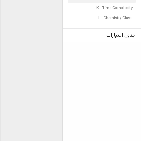
K - Time Complexity
L - Chemistry Class
جدول امتیازات