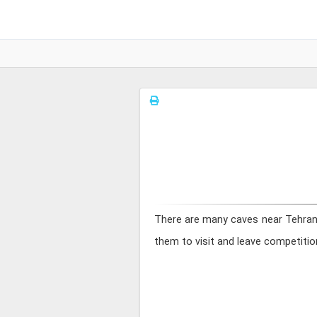
There are many caves near Tehran, 
them to visit and leave competition