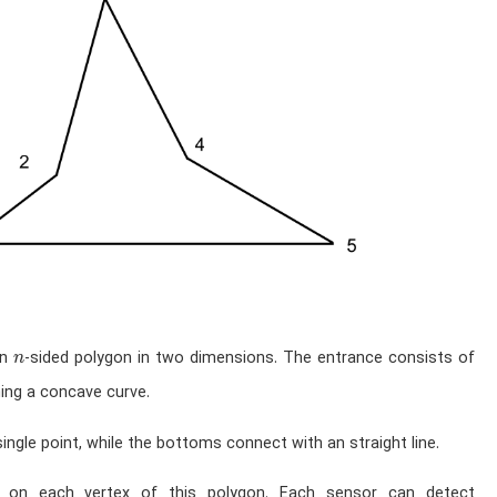
n
an
-sided polygon in two dimensions. The entrance consists of
n
ming a concave curve.
ingle point, while the bottoms connect with an straight line.
on each vertex of this polygon. Each sensor can detect