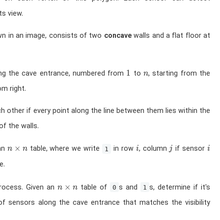
ts view.
wn in an image, consists of two
concave
walls and a flat floor at
1
n
1
ong the cave entrance, numbered from
to
, starting from the
n
m right.
h other if every point along the line between them lies within the
f the walls.
n \times n
i
j
i
×
 an
table, where we write
in row
, column
if sensor
n
n
1
i
j
i
e.
n \times n
×
process. Given an
table of
s and
s, determine if it's
n
n
0
1
of sensors along the cave entrance that matches the visibility