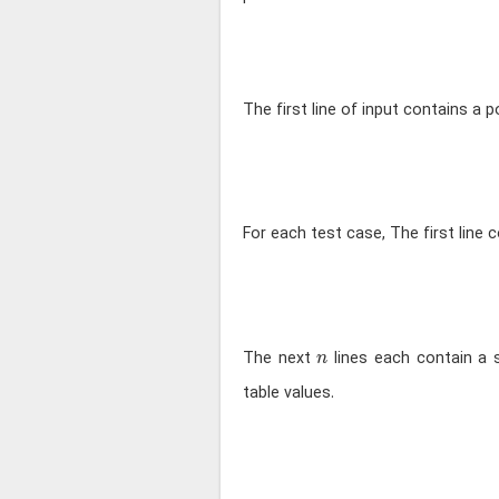
The first line of input contains a p
For each test case, The first line 
n
The next
lines each contain a 
n
table values.