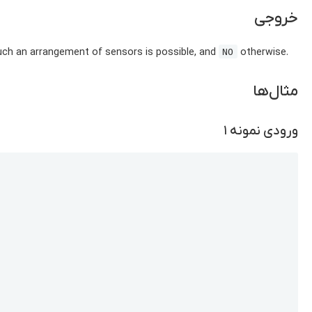
خروجی
uch an arrangement of sensors is possible, and
otherwise.
NO
مثال‌ها
ورودی نمونه ۱
Copy