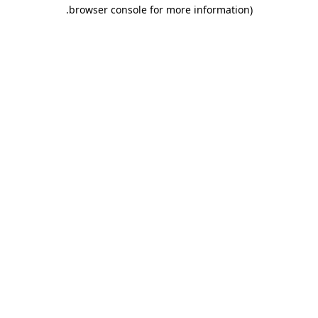
.
browser console for more information)