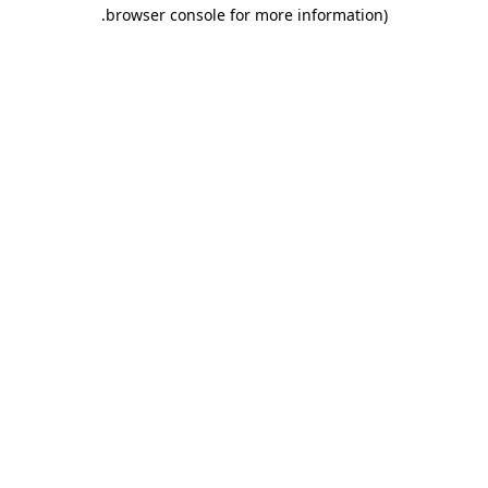
.
browser console for more information)