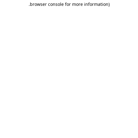
.
browser console for more information)