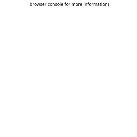
.
browser console for more information)