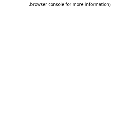
.
browser console for more information)