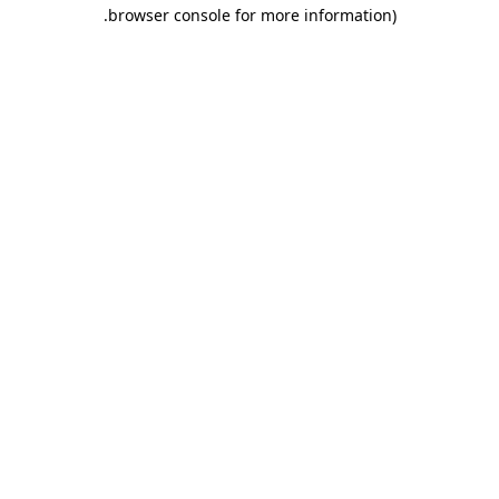
.
browser console for more information)