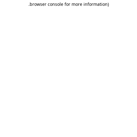
.
browser console for more information)