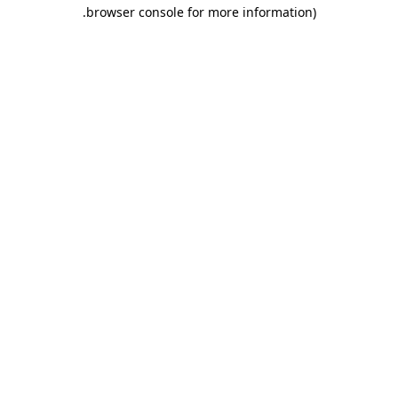
.
browser console for more information)