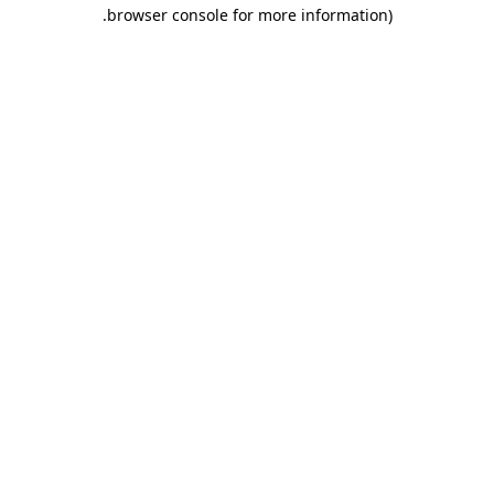
.
browser console for more information)