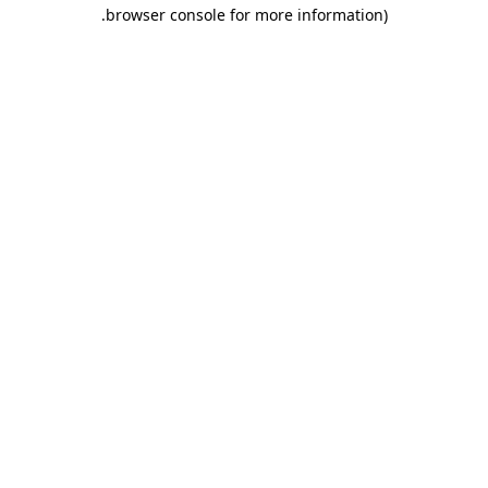
.
browser console for more information)