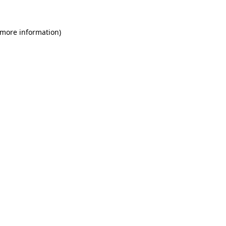
 more information)