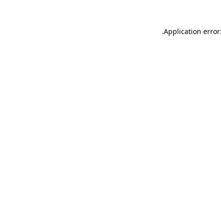
.
Application error