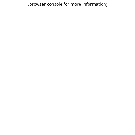
.
browser console for more information)