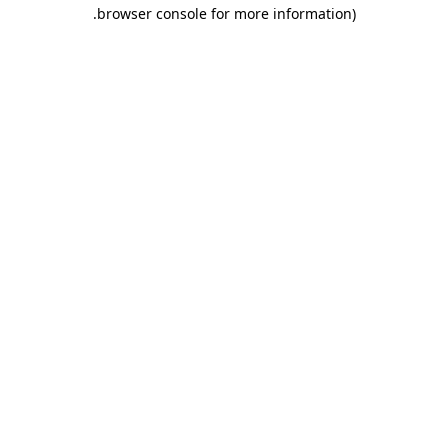
.
browser console for more information)