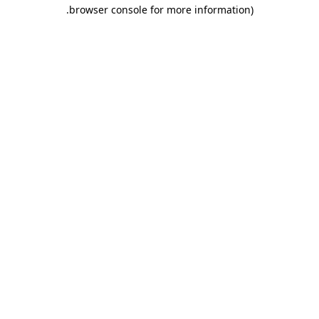
.
browser console for more information)