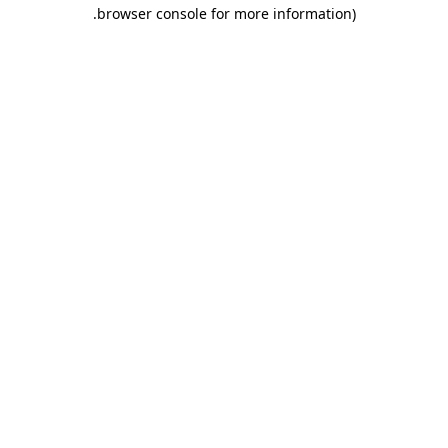
.
browser console for more information)