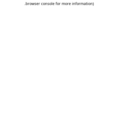
.
browser console for more information)