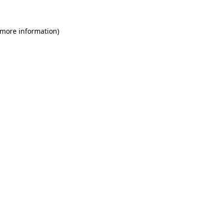
 more information)