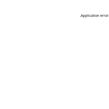
.
Application error