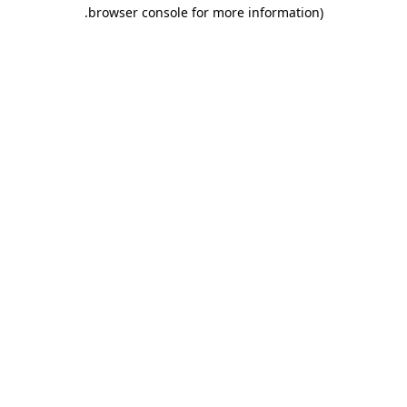
.
browser console for more information)