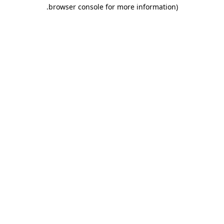
.
browser console for more information)