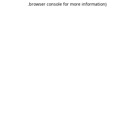
.
browser console for more information)