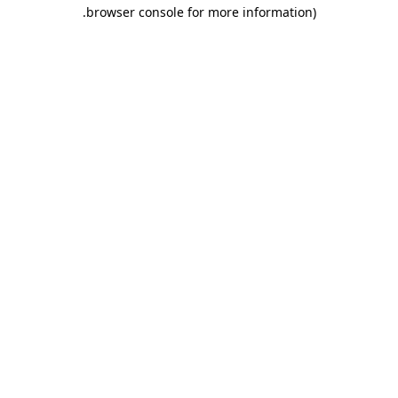
.
browser console for more information)