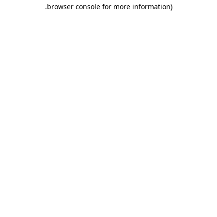
.
browser console for more information)