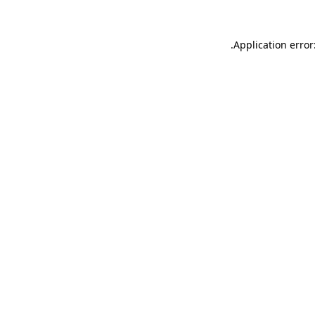
.
Application error