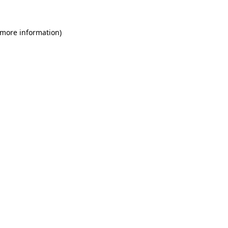
 more information)