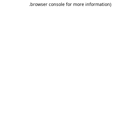
.
browser console for more information)