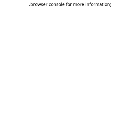
.
browser console for more information)