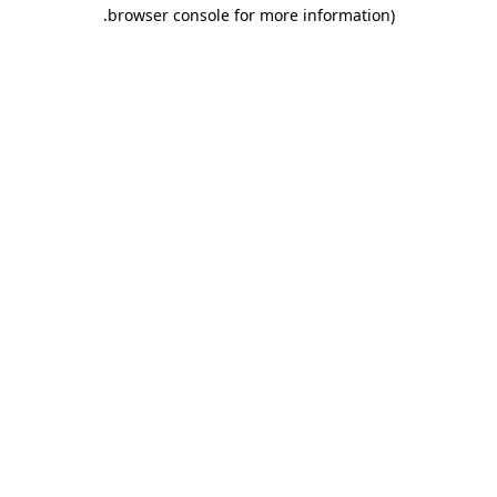
.
browser console for more information)