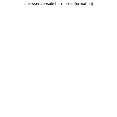
.
browser console for more information)