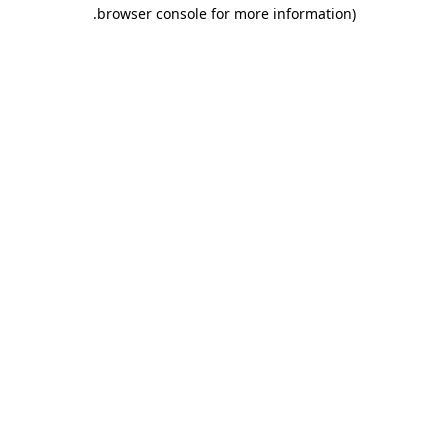
.
browser console for more information)