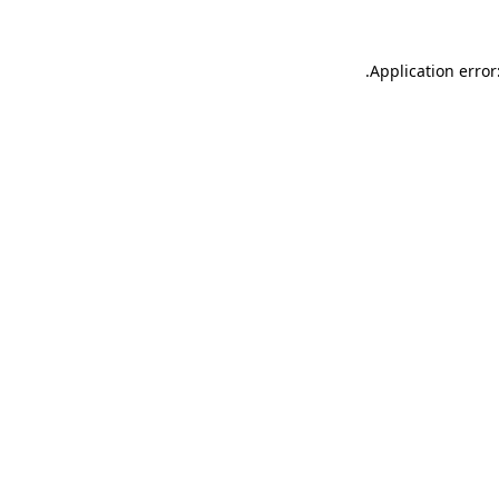
.
Application error