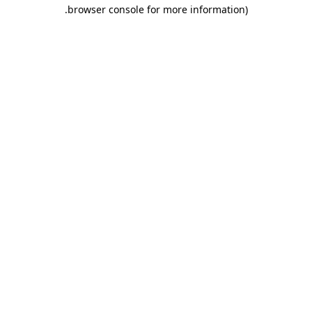
.
browser console for more information)