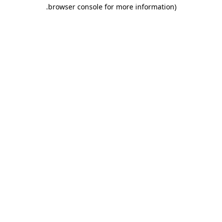
.
browser console for more information)