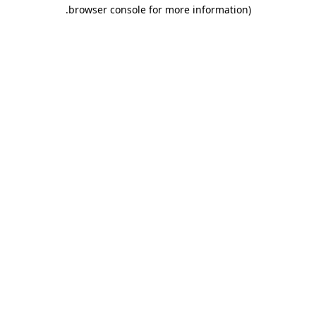
.
browser console for more information)