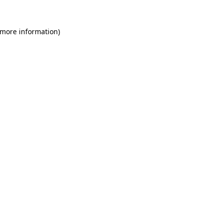
 more information)