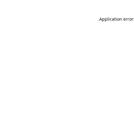
.
Application error